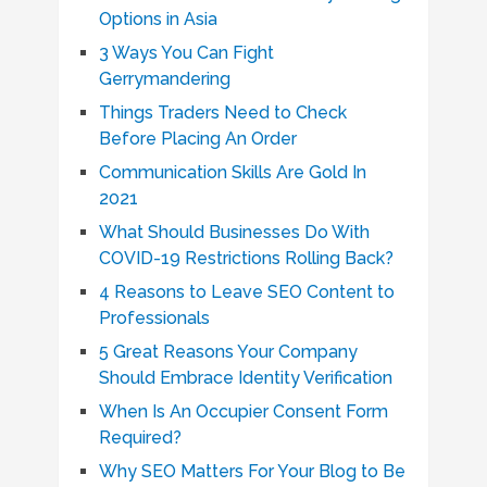
Options in Asia
3 Ways You Can Fight
Gerrymandering
Things Traders Need to Check
Before Placing An Order
Communication Skills Are Gold In
2021
What Should Businesses Do With
COVID-19 Restrictions Rolling Back?
4 Reasons to Leave SEO Content to
Professionals
5 Great Reasons Your Company
Should Embrace Identity Verification
When Is An Occupier Consent Form
Required?
Why SEO Matters For Your Blog to Be