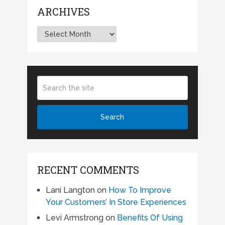
ARCHIVES
Archives
RECENT COMMENTS
Lani Langton
on
How To Improve
Your Customers’ In Store Experiences
Levi Armstrong
on
Benefits Of Using