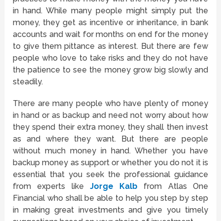
in hand. While many people might simply put the
money, they get as incentive or inheritance, in bank
accounts and wait for months on end for the money
to give them pittance as interest. But there are few
people who love to take risks and they do not have
the patience to see the money grow big slowly and
steadily.
There are many people who have plenty of money
in hand or as backup and need not worry about how
they spend their extra money, they shall then invest
as and where they want. But there are people
without much money in hand. Whether you have
backup money as support or whether you do not it is
essential that you seek the professional guidance
from experts like
Jorge Kalb
from Atlas One
Financial who shall be able to help you step by step
in making great investments and give you timely