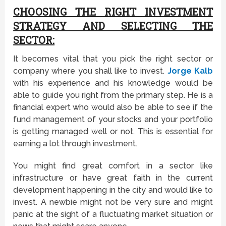
CHOOSING THE RIGHT INVESTMENT
STRATEGY AND SELECTING THE
SECTOR:
It becomes vital that you pick the right sector or
company where you shall like to invest.
Jorge Kalb
with his experience and his knowledge would be
able to guide you right from the primary step. He is a
financial expert who would also be able to see if the
fund management of your stocks and your portfolio
is getting managed well or not. This is essential for
earning a lot through investment.
You might find great comfort in a sector like
infrastructure or have great faith in the current
development happening in the city and would like to
invest. A newbie might not be very sure and might
panic at the sight of a fluctuating market situation or