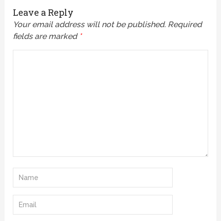
Leave a Reply
Your email address will not be published.
Required
fields are marked
*