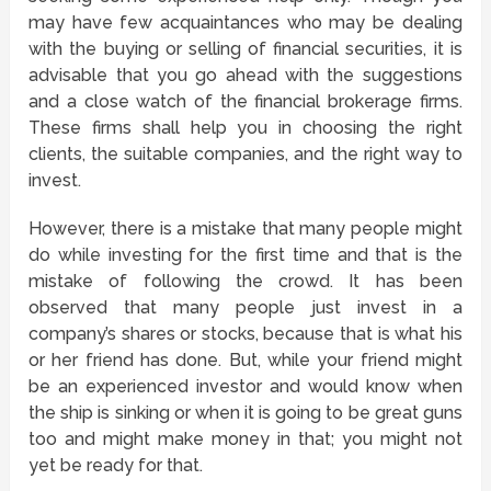
may have few acquaintances who may be dealing
with the buying or selling of financial securities, it is
advisable that you go ahead with the suggestions
and a close watch of the financial brokerage firms.
These firms shall help you in choosing the right
clients, the suitable companies, and the right way to
invest.
However, there is a mistake that many people might
do while investing for the first time and that is the
mistake of following the crowd. It has been
observed that many people just invest in a
company’s shares or stocks, because that is what his
or her friend has done. But, while your friend might
be an experienced investor and would know when
the ship is sinking or when it is going to be great guns
too and might make money in that; you might not
yet be ready for that.