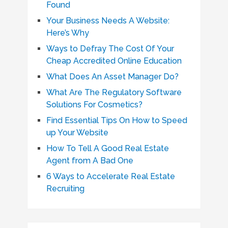
Found
Your Business Needs A Website:
Here’s Why
Ways to Defray The Cost Of Your
Cheap Accredited Online Education
What Does An Asset Manager Do?
What Are The Regulatory Software
Solutions For Cosmetics?
Find Essential Tips On How to Speed
up Your Website
How To Tell A Good Real Estate
Agent from A Bad One
6 Ways to Accelerate Real Estate
Recruiting