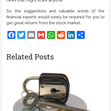
news that might scare anyone.
So, the suggestions and valuable words of the
financial experts would surely be required for you to
get great returns from the stock market.
Facebook
Twitter
Email
Gmail
WhatsApp
Reddit
LinkedIn
Share
Related Posts