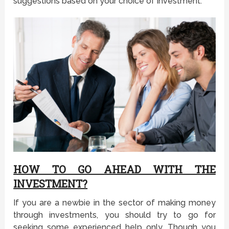
suggestions based on your choice of investment.
HOW TO GO AHEAD WITH THE
INVESTMENT?
If you are a newbie in the sector of making money
through investments, you should try to go for
seeking some experienced help only. Though you