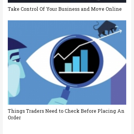
Take Control Of Your Business and Move Online
Things Traders Need to Check Before Placing An
Order