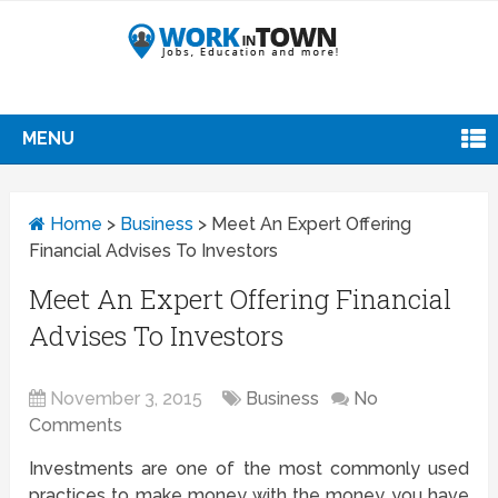
MENU
Home
>
Business
>
Meet An Expert Offering
Financial Advises To Investors
Meet An Expert Offering Financial
Advises To Investors
November 3, 2015
Business
No
Comments
Investments are one of the most commonly used
practices to make money with the money you have