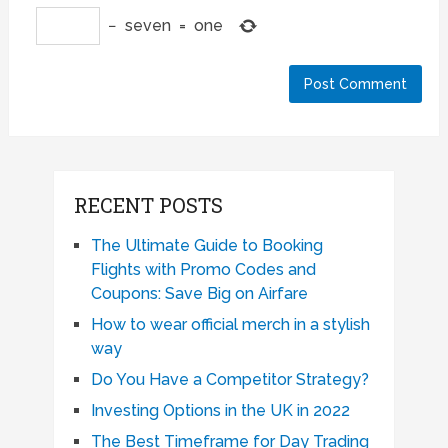
−
seven
=
one
RECENT POSTS
The Ultimate Guide to Booking
Flights with Promo Codes and
Coupons: Save Big on Airfare
How to wear official merch in a stylish
way
Do You Have a Competitor Strategy?
Investing Options in the UK in 2022
The Best Timeframe for Day Trading