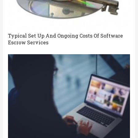
Typical Set Up And Ongoing Costs Of Software
Escrow Services