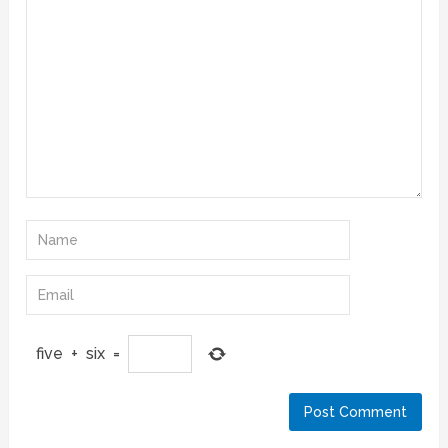
five
+
six
=