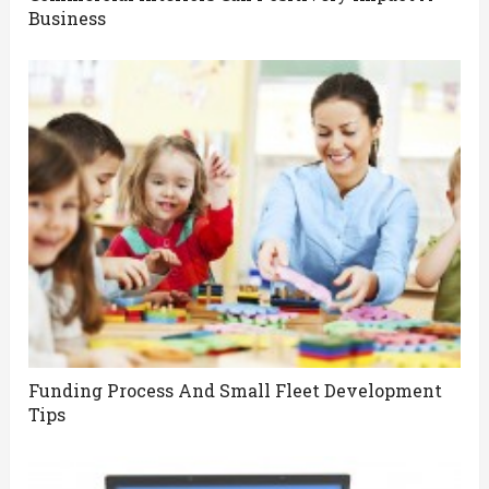
Business
Funding Process And Small Fleet Development
Tips