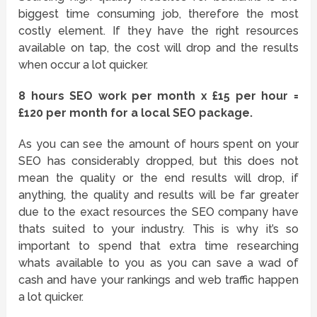
biggest time consuming job, therefore the most
costly element. If they have the right resources
available on tap, the cost will drop and the results
when occur a lot quicker.
8 hours SEO work per month x £15 per hour =
£120 per month for a local SEO package.
As you can see the amount of hours spent on your
SEO has considerably dropped, but this does not
mean the quality or the end results will drop, if
anything, the quality and results will be far greater
due to the exact resources the SEO company have
thats suited to your industry. This is why it’s so
important to spend that extra time researching
whats available to you as you can save a wad of
cash and have your rankings and web traffic happen
a lot quicker.