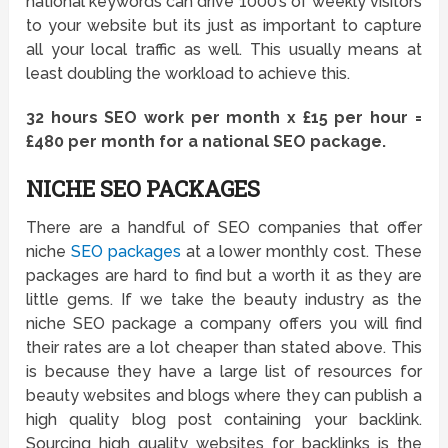
national keywords can drive 1000’s of weekly visitors
to your website but its just as important to capture
all your local traffic as well. This usually means at
least doubling the workload to achieve this.
32 hours SEO work per month x £15 per hour =
£480 per month for a national SEO package.
NICHE SEO PACKAGES
There are a handful of SEO companies that offer
niche
SEO packages
at a lower monthly cost. These
packages are hard to find but a worth it as they are
little gems. If we take the beauty industry as the
niche SEO package a company offers you will find
their rates are a lot cheaper than stated above. This
is because they have a large list of resources for
beauty websites and blogs where they can publish a
high quality blog post containing your backlink.
Sourcing high quality websites for backlinks is the