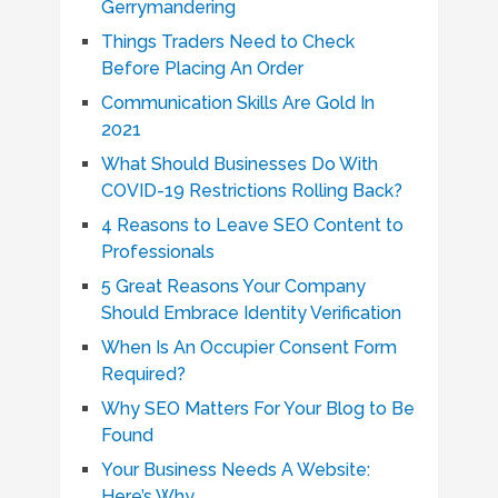
Gerrymandering
Things Traders Need to Check
Before Placing An Order
Communication Skills Are Gold In
2021
What Should Businesses Do With
COVID-19 Restrictions Rolling Back?
4 Reasons to Leave SEO Content to
Professionals
5 Great Reasons Your Company
Should Embrace Identity Verification
When Is An Occupier Consent Form
Required?
Why SEO Matters For Your Blog to Be
Found
Your Business Needs A Website:
Here’s Why