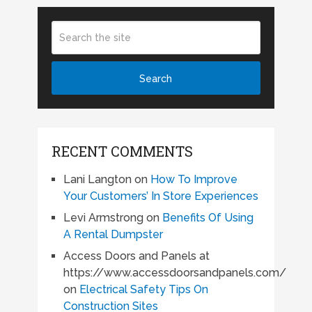
RECENT COMMENTS
Lani Langton
on
How To Improve
Your Customers’ In Store Experiences
Levi Armstrong
on
Benefits Of Using
A Rental Dumpster
Access Doors and Panels at
https://www.accessdoorsandpanels.com/
on
Electrical Safety Tips On
Construction Sites