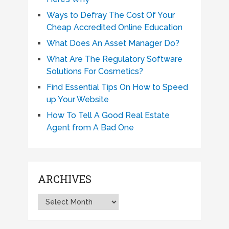
Ways to Defray The Cost Of Your
Cheap Accredited Online Education
What Does An Asset Manager Do?
What Are The Regulatory Software
Solutions For Cosmetics?
Find Essential Tips On How to Speed
up Your Website
How To Tell A Good Real Estate
Agent from A Bad One
ARCHIVES
Archives