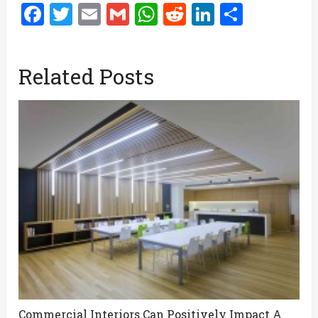
Facebook
Twitter
Email
Gmail
WhatsApp
Reddit
LinkedIn
Share
Related Posts
Commercial Interiors Can Positively Impact A