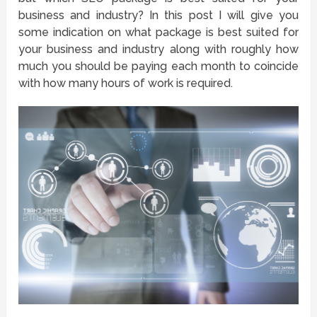
business and industry? In this post I will give you
some indication on what package is best suited for
your business and industry along with roughly how
much you should be paying each month to coincide
with how many hours of work is required.