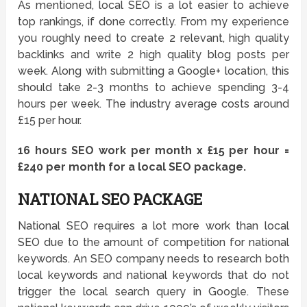
As mentioned, local SEO is a lot easier to achieve
top rankings, if done correctly. From my experience
you roughly need to create 2 relevant, high quality
backlinks and write 2 high quality blog posts per
week. Along with submitting a Google+ location, this
should take 2-3 months to achieve spending 3-4
hours per week. The industry average costs around
£15 per hour.
16 hours SEO work per month x £15 per hour =
£240 per month for a local SEO package.
NATIONAL SEO PACKAGE
National SEO requires a lot more work than local
SEO due to the amount of competition for national
keywords. An SEO company needs to research both
local keywords and national keywords that do not
trigger the local search query in Google. These