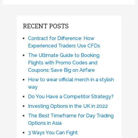
RECENT POSTS
Contract for Difference: How
Experienced Traders Use CFDs
The Ultimate Guide to Booking
Flights with Promo Codes and
Coupons: Save Big on Airfare
How to wear official merch in a stylish
way
Do You Have a Competitor Strategy?
Investing Options in the UK in 2022
The Best Timeframe for Day Trading
Options in Asia
3 Ways You Can Fight