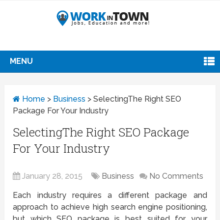
MENU
Home
>
Business
>
SelectingThe Right SEO
Package For Your Industry
SelectingThe Right SEO Package
For Your Industry
January 28, 2015
Business
No Comments
Each industry requires a different package and
approach to achieve high search engine positioning,
but which SEO package is best suited for your