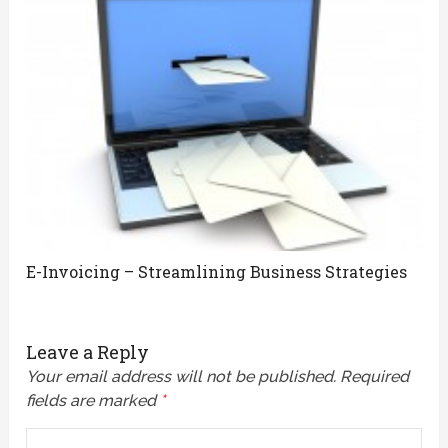
E-Invoicing – Streamlining Business Strategies
Leave a Reply
Your email address will not be published.
Required
fields are marked
*