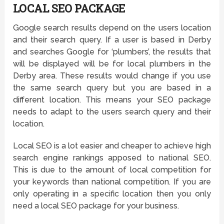
LOCAL SEO PACKAGE
Google search results depend on the users location
and their search query. If a user is based in Derby
and searches Google for ‘plumbers’, the results that
will be displayed will be for local plumbers in the
Derby area. These results would change if you use
the same search query but you are based in a
different location. This means your SEO package
needs to adapt to the users search query and their
location.
Local SEO is a lot easier and cheaper to achieve high
search engine rankings apposed to national SEO.
This is due to the amount of local competition for
your keywords than national competition. If you are
only operating in a specific location then you only
need a local SEO package for your business.