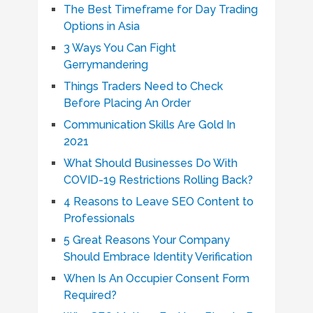
The Best Timeframe for Day Trading
Options in Asia
3 Ways You Can Fight
Gerrymandering
Things Traders Need to Check
Before Placing An Order
Communication Skills Are Gold In
2021
What Should Businesses Do With
COVID-19 Restrictions Rolling Back?
4 Reasons to Leave SEO Content to
Professionals
5 Great Reasons Your Company
Should Embrace Identity Verification
When Is An Occupier Consent Form
Required?