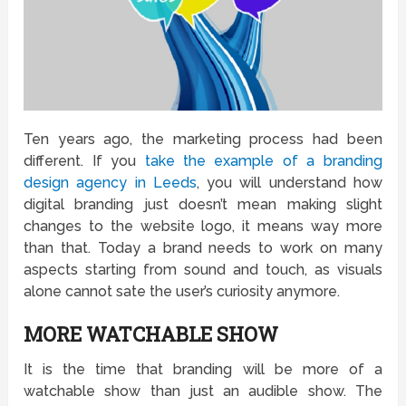
Ten years ago, the marketing process had been
different. If you
take the example of a branding
design agency in Leeds
, you will understand how
digital branding just doesn’t mean making slight
changes to the website logo, it means way more
than that. Today a brand needs to work on many
aspects starting from sound and touch, as visuals
alone cannot sate the user’s curiosity anymore.
MORE WATCHABLE SHOW
It is the time that branding will be more of a
watchable show than just an audible show. The