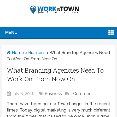
MENU
Home
>
Business
>
What Branding Agencies Need
To Work On From Now On
What Branding Agencies Need To
Work On From Now On
July 8, 2016
Business
1 Comment
There have been quite a few changes in the recent
times. Today, digital marketing is very much different
from the types that it used to be once upon a time.