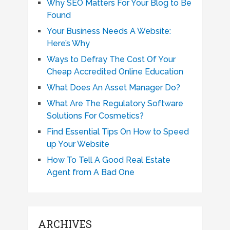
Why SEO Matters For Your Blog to Be
Found
Your Business Needs A Website:
Here’s Why
Ways to Defray The Cost Of Your
Cheap Accredited Online Education
What Does An Asset Manager Do?
What Are The Regulatory Software
Solutions For Cosmetics?
Find Essential Tips On How to Speed
up Your Website
How To Tell A Good Real Estate
Agent from A Bad One
ARCHIVES