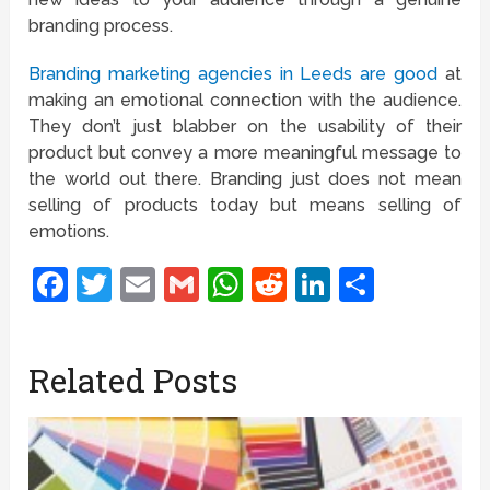
branding process.
Branding marketing agencies in Leeds are good
at
making an emotional connection with the audience.
They don’t just blabber on the usability of their
product but convey a more meaningful message to
the world out there. Branding just does not mean
selling of products today but means selling of
emotions.
Facebook
Twitter
Email
Gmail
WhatsApp
Reddit
LinkedIn
Share
Related Posts