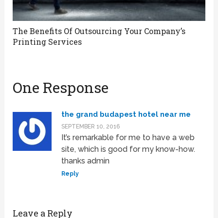
The Benefits Of Outsourcing Your Company’s
Printing Services
One Response
the grand budapest hotel near me
SEPTEMBER 10, 2016
It’s remarkable for me to have a web
site, which is good for my know-how.
thanks admin
Reply
Leave a Reply