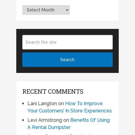
Archives
RECENT COMMENTS
Lani Langton
on
How To Improve
Your Customers’ In Store Experiences
Levi Armstrong
on
Benefits Of Using
A Rental Dumpster