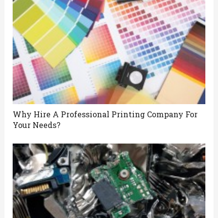
Why Hire A Professional Printing Company For
Your Needs?