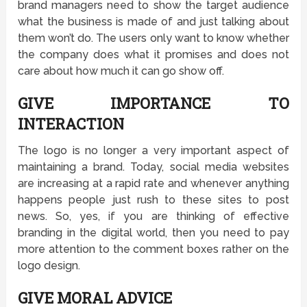
brand managers need to show the target audience
what the business is made of and just talking about
them won’t do. The users only want to know whether
the company does what it promises and does not
care about how much it can go show off.
GIVE IMPORTANCE TO
INTERACTION
The logo is no longer a very important aspect of
maintaining a brand. Today, social media websites
are increasing at a rapid rate and whenever anything
happens people just rush to these sites to post
news. So, yes, if you are thinking of effective
branding in the digital world, then you need to pay
more attention to the comment boxes rather on the
logo design.
GIVE MORAL ADVICE