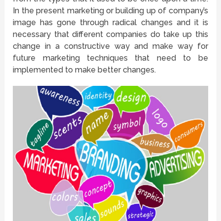
In the present marketing or building up of company’s
image has gone through radical changes and it is
necessary that different companies do take up this
change in a constructive way and make way for
future marketing techniques that need to be
implemented to make better changes.