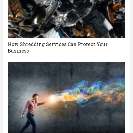
How Shredding Services Can Protect Your
Business