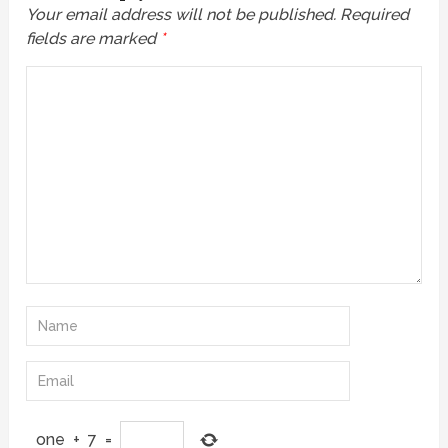
Your email address will not be published.
Required
fields are marked
*
one
+
7
=