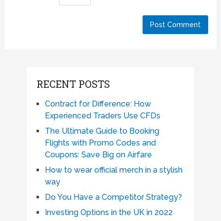
RECENT POSTS
Contract for Difference: How
Experienced Traders Use CFDs
The Ultimate Guide to Booking
Flights with Promo Codes and
Coupons: Save Big on Airfare
How to wear official merch in a stylish
way
Do You Have a Competitor Strategy?
Investing Options in the UK in 2022