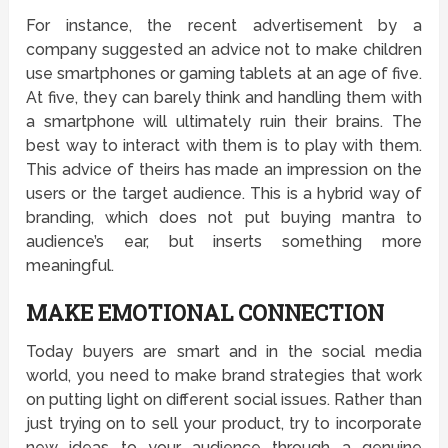
For instance, the recent advertisement by a
company suggested an advice not to make children
use smartphones or gaming tablets at an age of five.
At five, they can barely think and handling them with
a smartphone will ultimately ruin their brains. The
best way to interact with them is to play with them.
This advice of theirs has made an impression on the
users or the target audience. This is a hybrid way of
branding, which does not put buying mantra to
audience’s ear, but inserts something more
meaningful.
MAKE EMOTIONAL CONNECTION
Today buyers are smart and in the social media
world, you need to make brand strategies that work
on putting light on different social issues. Rather than
just trying on to sell your product, try to incorporate
new ideas to your audience through a genuine