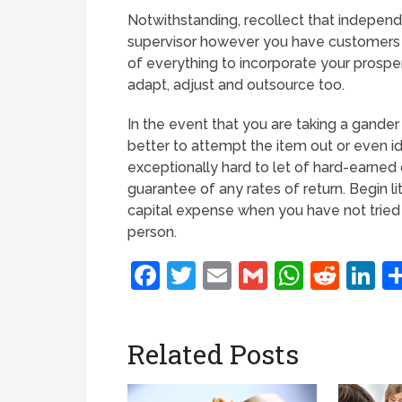
Notwithstanding, recollect that independ
supervisor however you have customers 
of everything to incorporate your prosper
adapt, adjust and outsource too.
In the event that you are taking a gander a
better to attempt the item out or even ide
exceptionally hard to let of hard-earned 
guarantee of any rates of return. Begin lit
capital expense when you have not tried
person.
Facebook
Twitter
Email
Gmail
Whats
Redd
L
Related Posts