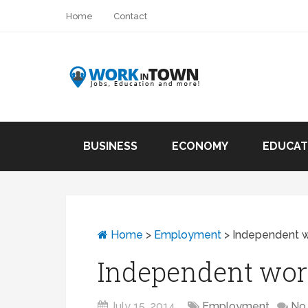
Home
Contact
BUSINESS
ECONOMY
EDUCAT
Home
>
Employment
>
Independent wo
Independent work 
July 15, 2014
Employment
No