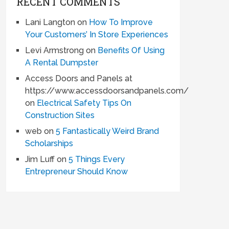
RECENT COMMENTS
Lani Langton
on
How To Improve
Your Customers’ In Store Experiences
Levi Armstrong
on
Benefits Of Using
A Rental Dumpster
Access Doors and Panels at
https://www.accessdoorsandpanels.com/
on
Electrical Safety Tips On
Construction Sites
web
on
5 Fantastically Weird Brand
Scholarships
Jim Luff
on
5 Things Every
Entrepreneur Should Know