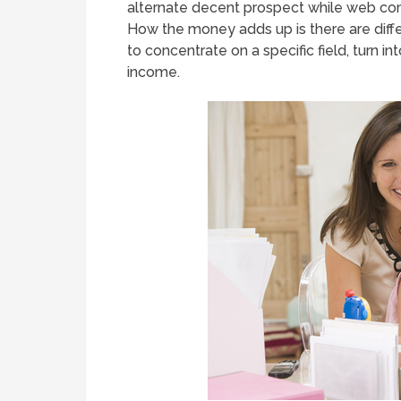
alternate decent prospect while web comp
How the money adds up is there are diff
to concentrate on a specific field, turn 
income.