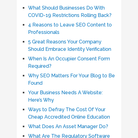
What Should Businesses Do With
COVID-19 Restrictions Rolling Back?
4 Reasons to Leave SEO Content to
Professionals
5 Great Reasons Your Company
Should Embrace Identity Verification
When Is An Occupier Consent Form
Required?
Why SEO Matters For Your Blog to Be
Found
Your Business Needs A Website:
Here’s Why
Ways to Defray The Cost Of Your
Cheap Accredited Online Education
What Does An Asset Manager Do?
What Are The Regulatory Software