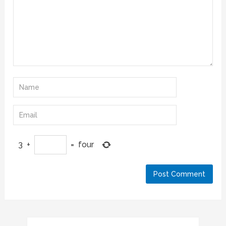
3
+
=
four