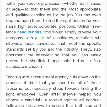
within your specific profession—whether it’s IT, sales,
or legal—so that they’ll find the most appropriate
and qualified candidates for the job. You can even
depend upon them to find the right person for your
more high level corporate positions. Unlike free-
lance
head hunters
, who would simply provide your
company with a list of candidates, recruiters will
interview those candidates that meet the specific
standards set by you and the industry. They’ll also
document the interview so that you can easily
review the shortlisted applicants before a final
candidate is chosen.
Working with a recruitment agency cuts down on the
amount of time that you spend on all of these
tiresome, but necessary, steps towards finding the
right employee. Even after they’ve helped you
choose a candidate, a reliable agency will conduct
follow-up interviews to ensure that both you and