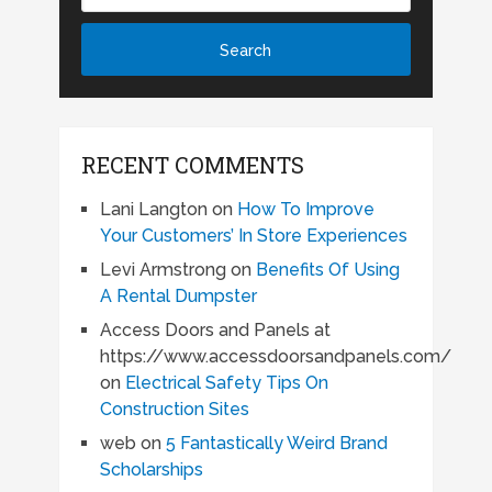
RECENT COMMENTS
Lani Langton
on
How To Improve
Your Customers’ In Store Experiences
Levi Armstrong
on
Benefits Of Using
A Rental Dumpster
Access Doors and Panels at
https://www.accessdoorsandpanels.com/
on
Electrical Safety Tips On
Construction Sites
web
on
5 Fantastically Weird Brand
Scholarships