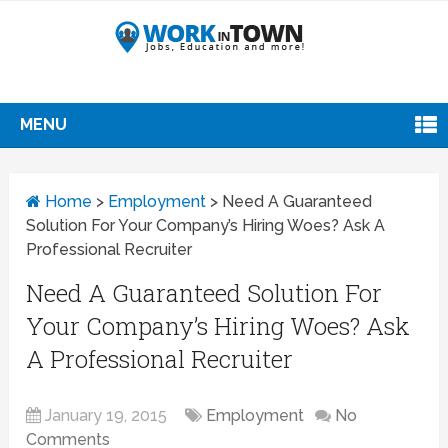
MENU
Home
>
Employment
>
Need A Guaranteed
Solution For Your Company’s Hiring Woes? Ask A
Professional Recruiter
Need A Guaranteed Solution For
Your Company’s Hiring Woes? Ask
A Professional Recruiter
January 19, 2015
Employment
No
Comments