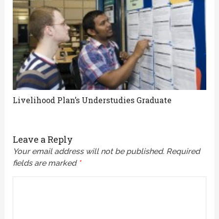
Livelihood Plan’s Understudies Graduate
Leave a Reply
Your email address will not be published.
Required
fields are marked
*