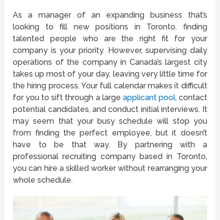
As a manager of an expanding business that’s
looking to fill new positions in Toronto, finding
talented people who are the right fit for your
company is your priority. However, supervising daily
operations of the company in Canada’s largest city
takes up most of your day, leaving very little time for
the hiring process. Your full calendar makes it difficult
for you to sift through a large
applicant pool
, contact
potential candidates, and conduct initial interviews. It
may seem that your busy schedule will stop you
from finding the perfect employee, but it doesn’t
have to be that way. By partnering with a
professional recruiting company based in Toronto,
you can hire a skilled worker without rearranging your
whole schedule.