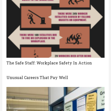
The Safe Staff: Workplace Safety In Action
Unusual Careers That Pay Well