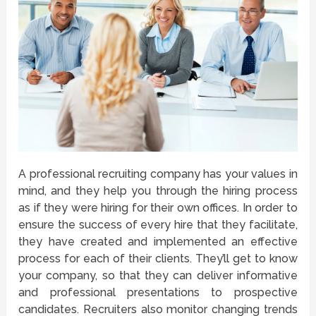
A professional recruiting company has your values in
mind, and they help you through the hiring process
as if they were hiring for their own offices. In order to
ensure the success of every hire that they facilitate,
they have created and implemented an effective
process for each of their clients. They’ll get to know
your company, so that they can deliver informative
and professional presentations to prospective
candidates. Recruiters also monitor changing trends