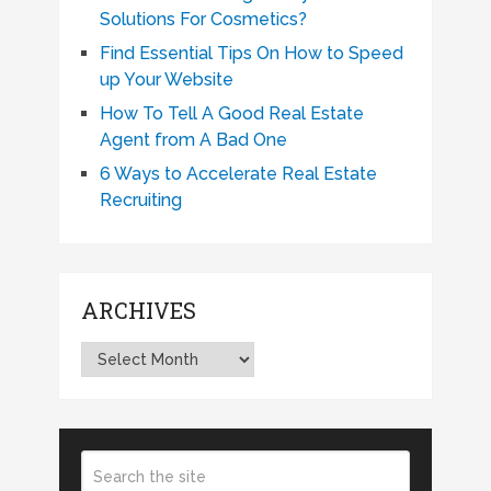
Solutions For Cosmetics?
Find Essential Tips On How to Speed
up Your Website
How To Tell A Good Real Estate
Agent from A Bad One
6 Ways to Accelerate Real Estate
Recruiting
ARCHIVES
Archives