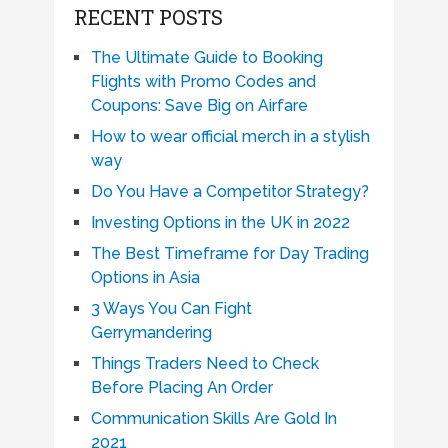
RECENT POSTS
The Ultimate Guide to Booking
Flights with Promo Codes and
Coupons: Save Big on Airfare
How to wear official merch in a stylish
way
Do You Have a Competitor Strategy?
Investing Options in the UK in 2022
The Best Timeframe for Day Trading
Options in Asia
3 Ways You Can Fight
Gerrymandering
Things Traders Need to Check
Before Placing An Order
Communication Skills Are Gold In
2021