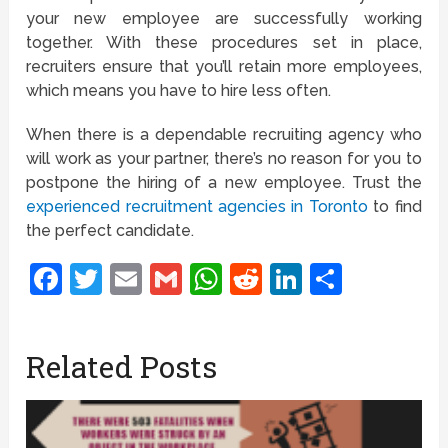
your new employee are successfully working
together. With these procedures set in place,
recruiters ensure that you’ll retain more employees,
which means you have to hire less often.
When there is a dependable recruiting agency who
will work as your partner, there’s no reason for you to
postpone the hiring of a new employee. Trust the
experienced recruitment agencies in Toronto
to find
the perfect candidate.
Facebook
Twitter
Email
Gmail
WhatsApp
Reddit
LinkedIn
Share
Related Posts