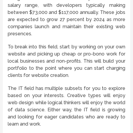
salary range, with developers typically making
between $73,000 and $117,000 annually. These jobs
are expected to grow 27 percent by 2024 as more
companies launch and maintain their existing web
presences.
To break into this field, start by working on your own
website and picking up cheap or pro-bono work for
local businesses and non-profits. This will build your
portfolio to the point where you can start charging
clients for website creation.
The IT field has multiple subsets for you to explore
based on your interests. Creative types will enjoy
web design while logical thinkers will enjoy the world
of data science. Either way, the IT field is growing
and looking for eager candidates who are ready to
learn and work.