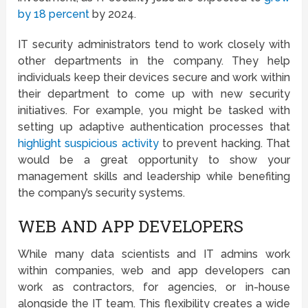
by 18 percent
by 2024.
IT security administrators tend to work closely with
other departments in the company. They help
individuals keep their devices secure and work within
their department to come up with new security
initiatives. For example, you might be tasked with
setting up adaptive authentication processes that
highlight suspicious activity
to prevent hacking. That
would be a great opportunity to show your
management skills and leadership while benefiting
the company’s security systems.
WEB AND APP DEVELOPERS
While many data scientists and IT admins work
within companies, web and app developers can
work as contractors, for agencies, or in-house
alongside the IT team. This flexibility creates a wide