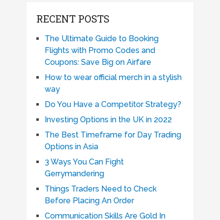
RECENT POSTS
The Ultimate Guide to Booking
Flights with Promo Codes and
Coupons: Save Big on Airfare
How to wear official merch in a stylish
way
Do You Have a Competitor Strategy?
Investing Options in the UK in 2022
The Best Timeframe for Day Trading
Options in Asia
3 Ways You Can Fight
Gerrymandering
Things Traders Need to Check
Before Placing An Order
Communication Skills Are Gold In