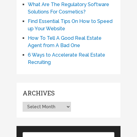
What Are The Regulatory Software
Solutions For Cosmetics?
Find Essential Tips On How to Speed
up Your Website
How To Tell A Good Real Estate
Agent from A Bad One
6 Ways to Accelerate Real Estate
Recruiting
ARCHIVES
Archives