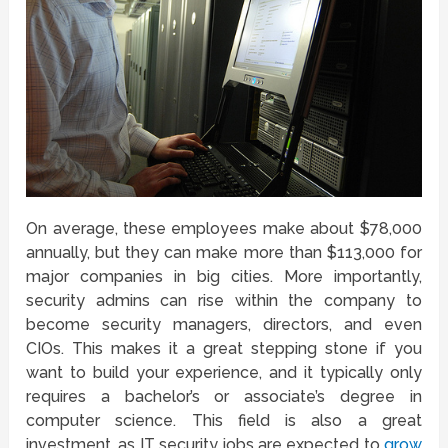
On average, these employees make about $78,000
annually, but they can make more than $113,000 for
major companies in big cities. More importantly,
security admins can rise within the company to
become security managers, directors, and even
CIOs. This makes it a great stepping stone if you
want to build your experience, and it typically only
requires a bachelor’s or associate’s degree in
computer science. This field is also a great
investment, as IT security jobs are expected to
grow