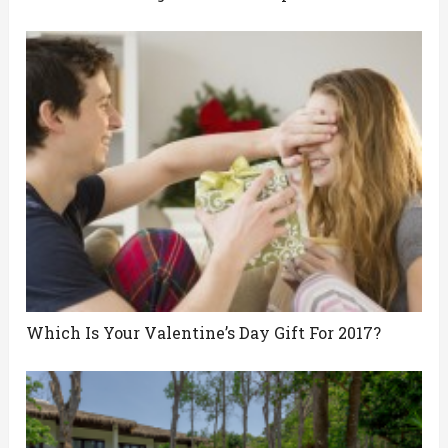
Which Is Your Valentine’s Day Gift For 2017?