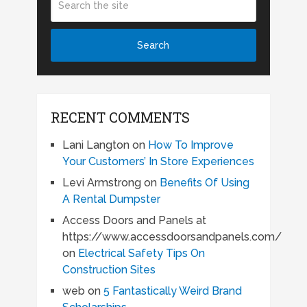
RECENT COMMENTS
Lani Langton
on
How To Improve
Your Customers’ In Store Experiences
Levi Armstrong
on
Benefits Of Using
A Rental Dumpster
Access Doors and Panels at
https://www.accessdoorsandpanels.com/
on
Electrical Safety Tips On
Construction Sites
web
on
5 Fantastically Weird Brand