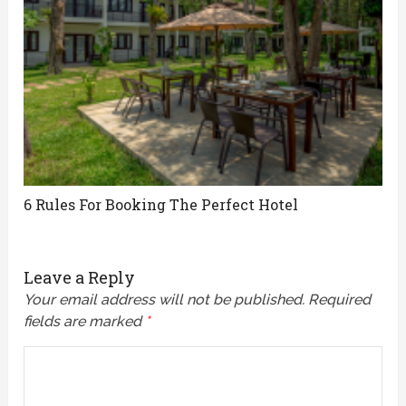
6 Rules For Booking The Perfect Hotel
Leave a Reply
Your email address will not be published.
Required
fields are marked
*