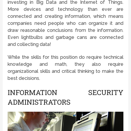
investing in Big Data and the Internet of Things.
More devices and technology than ever are
connected and creating information, which means
companies need people who can organize it and
draw reasonable conclusions from the information.
Even lightbulbs and garbage cans are connected
and collecting data!
While the skills for this position do require technical
knowledge and math, they also require
organizational skills and critical thinking to make the
best decisions.
INFORMATION SECURITY
ADMINISTRATORS