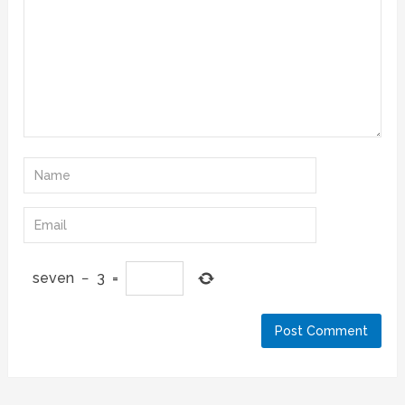
seven
−
3
=