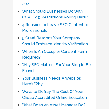
2021
What Should Businesses Do With
COVID-19 Restrictions Rolling Back?
4 Reasons to Leave SEO Content to
Professionals
5 Great Reasons Your Company
Should Embrace Identity Verification
When Is An Occupier Consent Form
Required?
Why SEO Matters For Your Blog to Be
Found
Your Business Needs A Website:
Here’s Why
Ways to Defray The Cost Of Your
Cheap Accredited Online Education
What Does An Asset Manager Do?