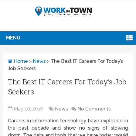
MENU
Home
>
News
>
The Best IT Careers For Today’s
Job Seekers
The Best IT Careers For Today’s Job
Seekers
May 10, 2017
News
No Comments
Careers in information technology have exploded in
the past decade and show no signs of slowing
down. The data and tools that we have today would