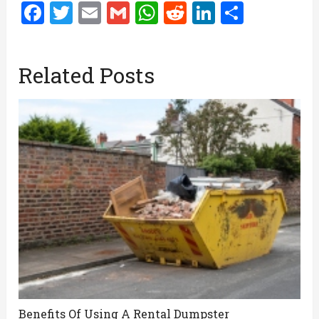
Facebook
Twitter
Email
Gmail
WhatsApp
Reddit
LinkedIn
Share
Related Posts
Benefits Of Using A Rental Dumpster