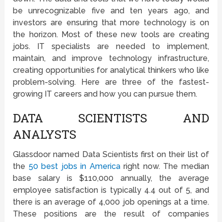
be unrecognizable five and ten years ago, and
investors are ensuring that more technology is on
the horizon. Most of these new tools are creating
jobs. IT specialists are needed to implement,
maintain, and improve technology infrastructure,
creating opportunities for analytical thinkers who like
problem-solving. Here are three of the fastest-
growing IT careers and how you can pursue them.
DATA SCIENTISTS AND
ANALYSTS
Glassdoor named Data Scientists first on their list of
the
50 best jobs in America
right now. The median
base salary is $110,000 annually, the average
employee satisfaction is typically 4.4 out of 5, and
there is an average of 4,000 job openings at a time.
These positions are the result of companies