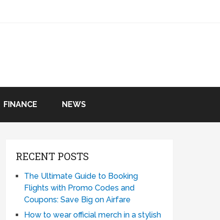
FINANCE
NEWS
RECENT POSTS
The Ultimate Guide to Booking
Flights with Promo Codes and
Coupons: Save Big on Airfare
How to wear official merch in a stylish