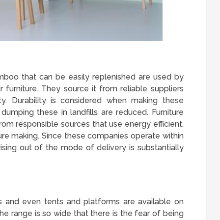
amboo that can be easily replenished are used by
 furniture. They source it from reliable suppliers
ity. Durability is considered when making these
dumping these in landfills are reduced. Furniture
from responsible sources that use energy efficient,
ure making. Since these companies operate within
rising out of the mode of delivery is substantially
es and even tents and platforms are available on
he range is so wide that there is the fear of being