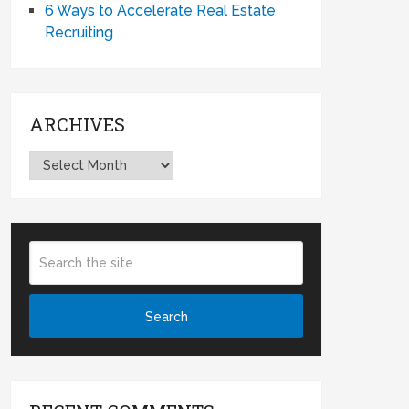
6 Ways to Accelerate Real Estate
Recruiting
ARCHIVES
Archives