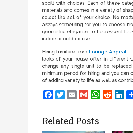
spoilt with choices. Each of these cat
materials and comes in a variety of shap
select the set of your choice. No matte
always something for you to choose from
geometric elegance to fluorescent look
indoor or outdoor use.
Hiring furniture from
Lounge Appeal – S
looks of your house often in different
change any single unit to be replaced 
minimum period for hiring and you can
of adding variety to life as well as contr
Facebook
Twitter
Email
Gmail
Whats
Redd
L
Related Posts