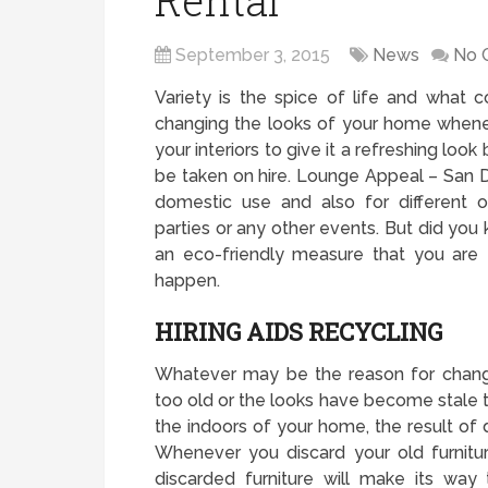
Rental
September 3, 2015
News
No 
Variety is the spice of life and what 
changing the looks of your home whenev
your interiors to give it a refreshing look
be taken on hire. Lounge Appeal – San Di
domestic use and also for different 
parties or any other events. But did you k
an eco-friendly measure that you are 
happen.
HIRING AIDS RECYCLING
Whatever may be the reason for chang
too old or the looks have become stale
the indoors of your home, the result of d
Whenever you discard your old furnitu
discarded furniture will make its way 