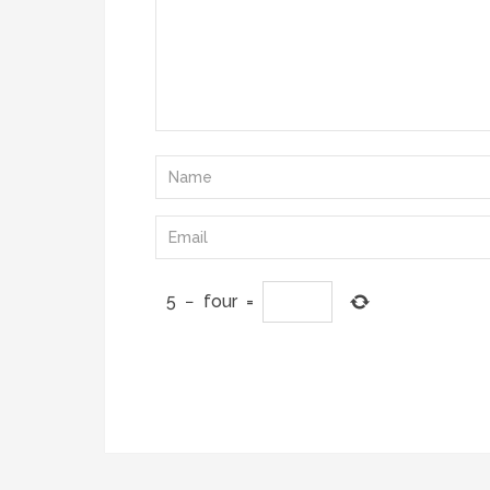
5
−
four
=