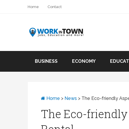
Home
Contact
BUSINESS
ECONOMY
EDUCAT
Home
>
News
>
The Eco-friendly Aspe
The Eco-friendly