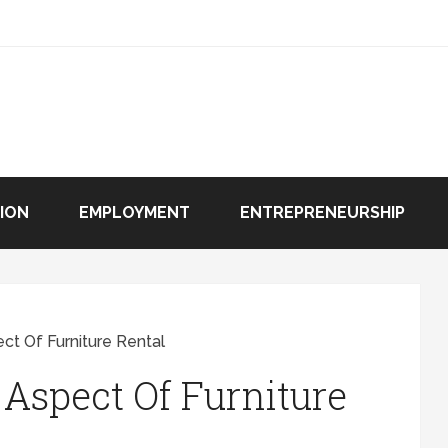
ION
EMPLOYMENT
ENTREPRENEURSHIP
ct Of Furniture Rental
 Aspect Of Furniture