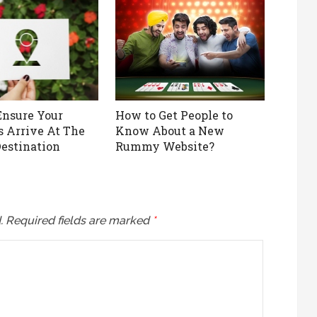
nsure Your
How to Get People to
 Arrive At The
Know About a New
Destination
Rummy Website?
.
Required fields are marked
*