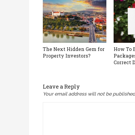
The Next Hidden Gem for
How To E
Property Investors?
Packages
Correct 
Leave a Reply
Your email address will not be published