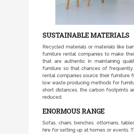
SUSTAINABLE MATERIALS
Recycled materials or materials like b
furniture rental companies to make their
that are authentic in maintaining qual
furniture so that chances of frequently 
rental companies source their furniture 
low waste producing methods for furnit
short distances, the carbon footprints a
reduced.
ENORMOUS RANGE
Sofas, chairs, benches, ottomans, tabl
hire for setting up at homes or events. T