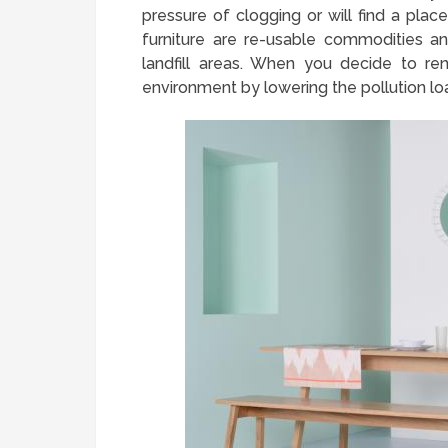
pressure of clogging or will find a plac
furniture are re-usable commodities 
landfill areas. When you decide to rent
environment by lowering the pollution lo