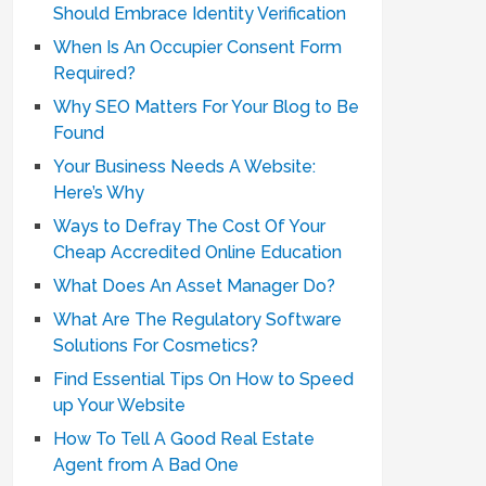
Should Embrace Identity Verification
When Is An Occupier Consent Form
Required?
Why SEO Matters For Your Blog to Be
Found
Your Business Needs A Website:
Here’s Why
Ways to Defray The Cost Of Your
Cheap Accredited Online Education
What Does An Asset Manager Do?
What Are The Regulatory Software
Solutions For Cosmetics?
Find Essential Tips On How to Speed
up Your Website
How To Tell A Good Real Estate
Agent from A Bad One