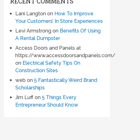
RECENT COMMENTS
Lani Langton
on
How To Improve
Your Customers’ In Store Experiences
Levi Armstrong
on
Benefits Of Using
A Rental Dumpster
Access Doors and Panels at
https://www.accessdoorsandpanels.com/
on
Electrical Safety Tips On
Construction Sites
web
on
5 Fantastically Weird Brand
Scholarships
Jim Luff
on
5 Things Every
Entrepreneur Should Know