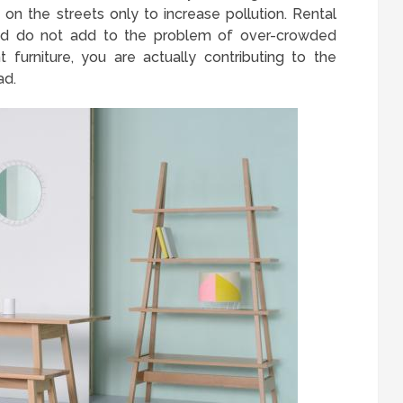
e on the streets only to increase pollution. Rental
and do not add to the problem of over-crowded
 furniture, you are actually contributing to the
ad.