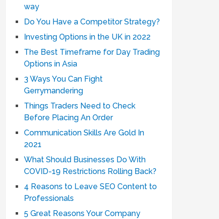
way
Do You Have a Competitor Strategy?
Investing Options in the UK in 2022
The Best Timeframe for Day Trading
Options in Asia
3 Ways You Can Fight
Gerrymandering
Things Traders Need to Check
Before Placing An Order
Communication Skills Are Gold In
2021
What Should Businesses Do With
COVID-19 Restrictions Rolling Back?
4 Reasons to Leave SEO Content to
Professionals
5 Great Reasons Your Company