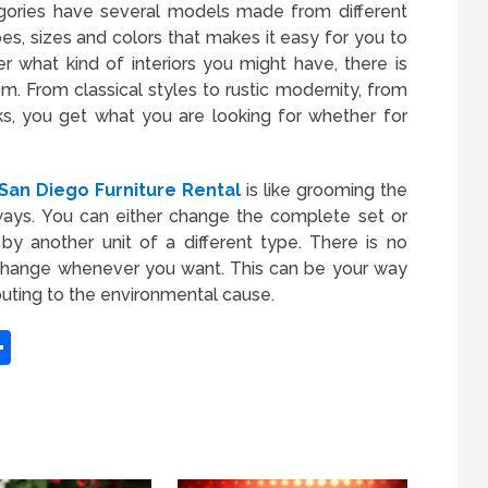
egories have several models made from different
es, sizes and colors that makes it easy for you to
r what kind of interiors you might have, there is
. From classical styles to rustic modernity, from
s, you get what you are looking for whether for
an Diego Furniture Rental
is like grooming the
 ways. You can either change the complete set or
by another unit of a different type. There is no
 change whenever you want. This can be your way
ibuting to the environmental cause.
App
it
inkedIn
Share