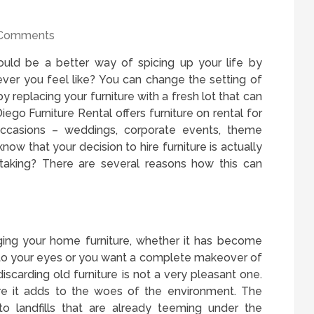
Comments
could be a better way of spicing up your life by
er you feel like? You can change the setting of
 by replacing your furniture with a fresh lot that can
ego Furniture Rental offers furniture on rental for
occasions – weddings, corporate events, theme
now that your decision to hire furniture is actually
taking? There are several reasons how this can
ing your home furniture, whether it has become
 to your eyes or you want a complete makeover of
iscarding old furniture is not a very pleasant one.
re it adds to the woes of the environment. The
to landfills that are already teeming under the